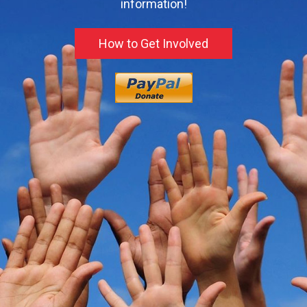
information!
How to Get Involved