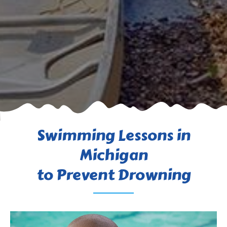
Swimming Lessons in
Michigan
to Prevent Drowning