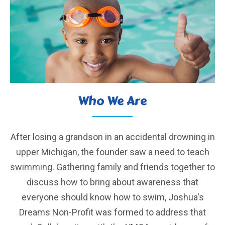
Who We Are
After losing a grandson in an accidental drowning in
upper Michigan, the founder saw a need to teach
swimming. Gathering family and friends together to
discuss how to bring about awareness that
everyone should know how to swim, Joshua's
Dreams Non-Profit was formed to address that