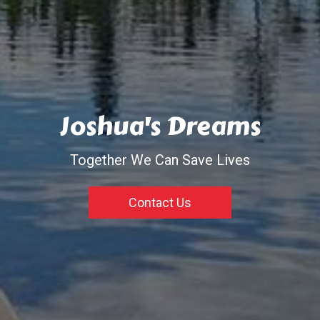
Joshua's Dreams
Together We Can Save Lives
Contact Us