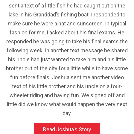
sent a text of a little fish he had caught out on the
lake in his Granddad’s fishing boat. I responded to
make sure he wore a hat and sunscreen. In typical
fashion for me, I asked about his final exams. He
responded he was going to take his final exams the
following week. In another text message he shared
his uncle had just wanted to take him and his little
brother out of the city for a little while to have some
fun before finals. Joshua sent me another video
text of his little brother and his uncle on a four-
wheeler riding and having fun. We signed off and
little did we know what would happen the very next
day.
Read Joshua's Story