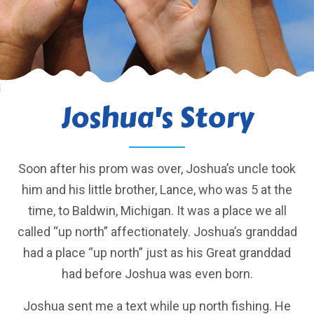
Joshua's Story
Soon after his prom was over, Joshua’s uncle took
him and his little brother, Lance, who was 5 at the
time, to Baldwin, Michigan. It was a place we all
called “up north” affectionately. Joshua’s granddad
had a place “up north” just as his Great granddad
had before Joshua was even born.
Joshua sent me a text while up north fishing. He