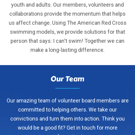
youth and adults. Our members, volunteers and
collaborations provide the momentum that helps
us affect change. Using The American Red Cross
swimming models, we provide solutions for that
person that says: I can't swim! Together we can
make a long-lasting difference.
Our Team
Our amazing team of volunteer board members are
committed to helping others. We take our
convictions and turn them into action. Think you
would be a good fit? Get in touch for more