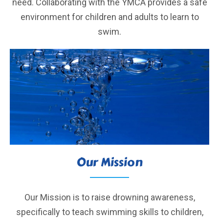
need. Collaborating with the YMCA provides a safe
environment for children and adults to learn to
swim.
Our Mission
Our Mission is to raise drowning awareness,
specifically to teach swimming skills to children,