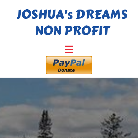
JOSHUA's DREAMS
NON PROFIT