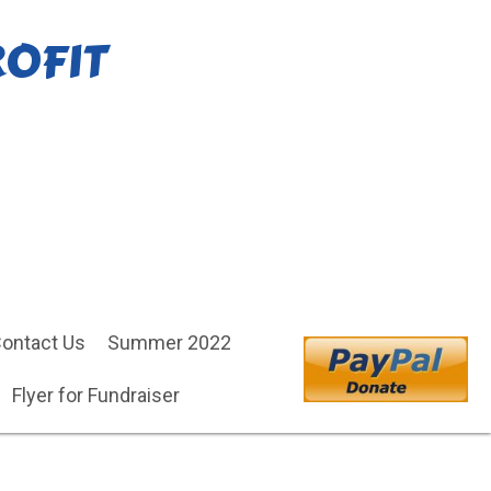
ROFIT
ontact Us
Summer 2022
Flyer for Fundraiser