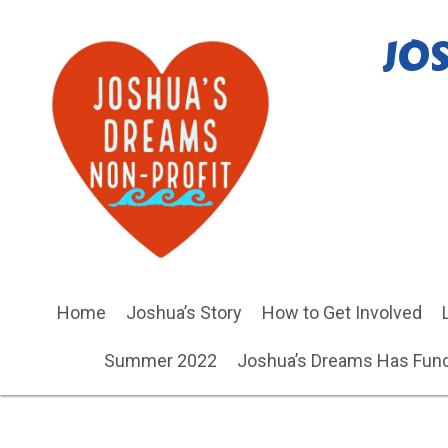
JO
Home
Joshua’s Story
How to Get Involved
Summer 2022
Joshua’s Dreams Has Fund