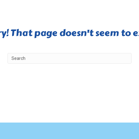
ry! That page doesn't seem to ex