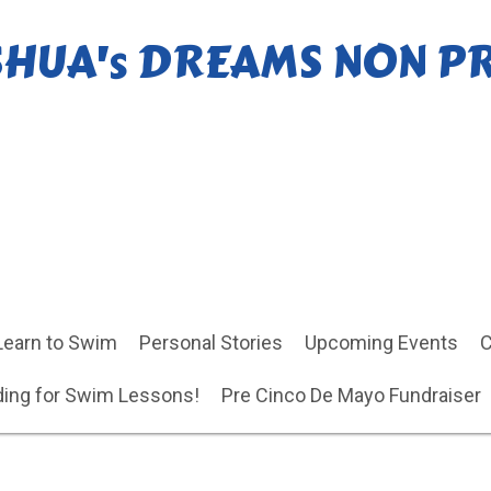
SHUA's DREAMS NON P
Learn to Swim
Personal Stories
Upcoming Events
C
ing for Swim Lessons!
Pre Cinco De Mayo Fundraiser